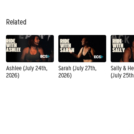
Related
Ashlee (July 24th,
Sarah (July 27th,
Sally & He
2026)
2026)
(July 25th