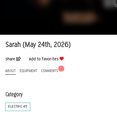
Sarah (May 24th, 2026)
Share
Add to favorites
ABOUT
EQUIPMENT
COMMENTS
Category
ELECTRIC 45