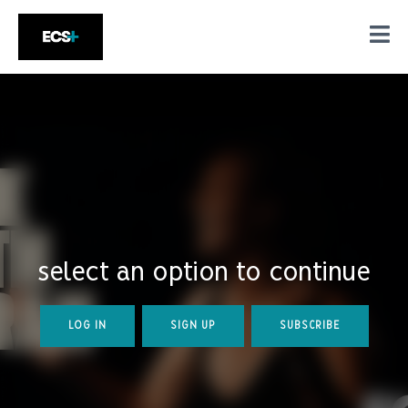
select an option to continue
LOG IN
SIGN UP
SUBSCRIBE